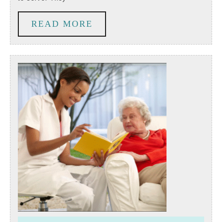
Volunteer.
So
READ
READ MORE
Why
MORE
Aren’t
They?