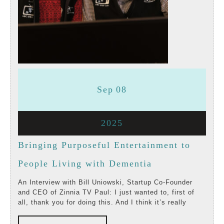
September
September
Sep
08
8,
8,
September
2025
2025
2025
8,
Bringing Purposeful Entertainment to
2025
Bringing
People Living with Dementia
Purposeful
An Interview with Bill Uniowski, Startup Co-Founder
and CEO of Zinnia TV Paul: I just wanted to, first of
Entertainment
all, thank you for doing this. And I think it’s really
to