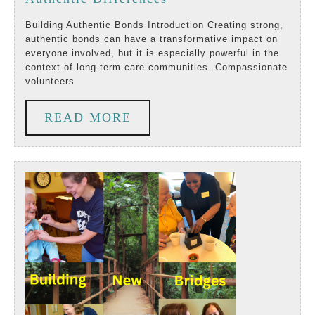
Volunteers
Building Authentic Bonds Introduction Creating strong,
authentic bonds can have a transformative impact on
Make
everyone involved, but it is especially powerful in the
context of long-term care communities. Compassionate
Authentic
volunteers
Differences
READ
READ MORE
MORE