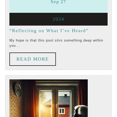
September
September
Sep
27
27,
27,
September
2024
2024
2024
27,
“Reflecting
“Reflecting on What I’ve Heard”
2024
on
My hope is that this post stirs something deep within
you...
What
I’ve
READ
READ MORE
Heard”
MORE