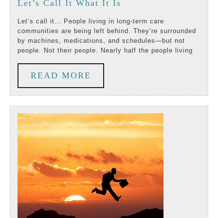
Let’s
Let’s Call It What It Is
2025
Call
Let’s call it… People living in long-term care
communities are being left behind. They’re surrounded
It
by machines, medications, and schedules—but not
people. Not their people. Nearly half the people living
What
It
READ
READ MORE
Is
MORE