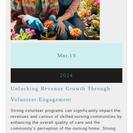
March
March
Mar
19
19,
19,
March
2024
2024
2024
19,
Unlocking Revenue Growth Through
2024
Unlocking
Volunteer Engagement
Revenue
Strong volunteer programs can significantly impact the
revenues and census of skilled nursing communities by
Growth
enhancing the overall quality of care and the
community’s perception of the nursing home. Strong
Through