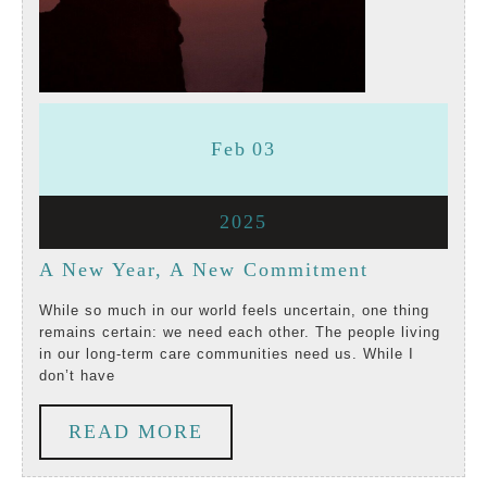
February
February
Feb
03
3,
3,
February
2025
2025
2025
3,
A
A New Year, A New Commitment
2025
New
While so much in our world feels uncertain, one thing
remains certain: we need each other. The people living
Year,
in our long-term care communities need us. While I
don’t have
A
New
READ
READ MORE
Commitmen
MORE