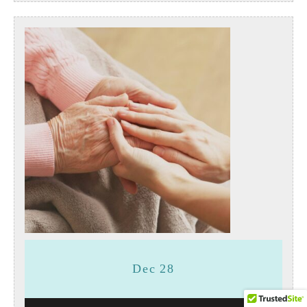
December
December
Dec
28
28,
28,