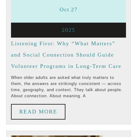
October
October
Oct
27
27,
27,
October
2025
2025
2025
27,
Listening First: Why “What Matters”
2025
and Social Connection Should Guide
Liste
Volunteer Programs in Long-Term Care
First:
When older adults are asked what truly matters to
them, the answers are strikingly consistent — across
Why
time, geography, and context. They talk about people.
About connection. About meaning. A
“Wha
Matte
READ
READ MORE
and
MORE
Socia