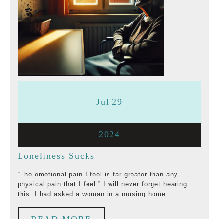
July
July
Jul
29
29,
29,
July
2024
2024
2024
29,
Loneliness
Loneliness Sucks
2024
Sucks
“The emotional pain I feel is far greater than any
physical pain that I feel.” I will never forget hearing
this. I had asked a woman in a nursing home
READ