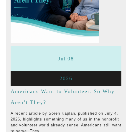
July
July
Jul
08
8,
8,
July
2026
2026
2026
8,
Americans Want to Volunteer. So Why
2026
Americans
Aren’t They?
Want
A recent article by Soren Kaplan, published on July 4,
2026, highlights something many of us in the nonprofit
to
and volunteer world already sense: Americans still want
to serve. They