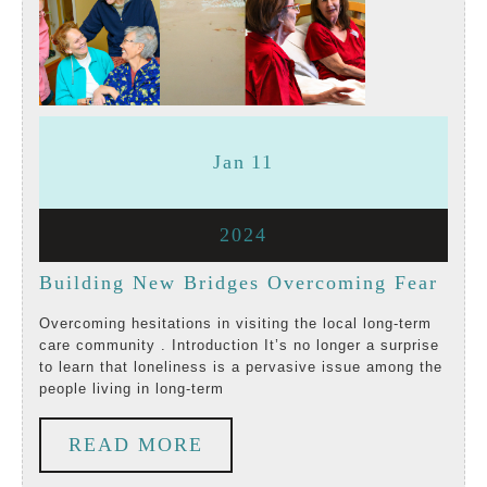
January
January
Jan
11
11,
11,
January
2024
2024
2024
11,
Buil
Building New Bridges Overcoming Fear
2024
New
Overcoming hesitations in visiting the local long-term
care community . Introduction It’s no longer a surprise
Brid
to learn that loneliness is a pervasive issue among the
people living in long-term
Over
Fear
READ
READ MORE
MORE