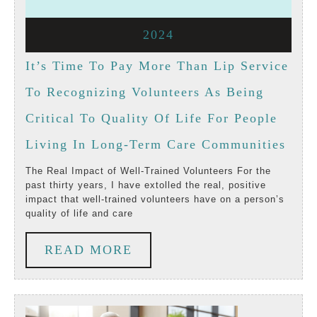
1,
1,
July
2024
2024
2024
1,
It’s Time To Pay More Than Lip Service
2024
To Recognizing Volunteers As Being
Critical To Quality Of Life For People
It’s
Living In Long-Term Care Communities
Time
The Real Impact of Well-Trained Volunteers For the
past thirty years, I have extolled the real, positive
To
impact that well-trained volunteers have on a person’s
quality of life and care
Pay
Mor
READ
READ MORE
Than
MORE
Lip
Serv