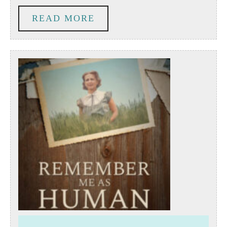
Volunteer
READ
READ MORE
Engagement
MORE