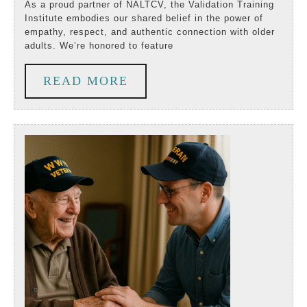
with
As a proud partner of NALTCV, the Validation Training
Institute embodies our shared belief in the power of
the
empathy, respect, and authentic connection with older
adults. We’re honored to feature
Heart
_Partner
READ
READ MORE
Spotlight
MORE