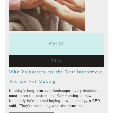
October
October
Oct
28
28,
28,
October
2024
2024
2024
28,
Why Volunteers are the Best Investment
2024
Why
You are Not Making
Volunteers
In today’s long-term care landscape, every decision
must serve the bottom-line. Commenting on how
are
frequently he’s pitched buying new technology a CEO
said, “They’re not telling what the return on
the