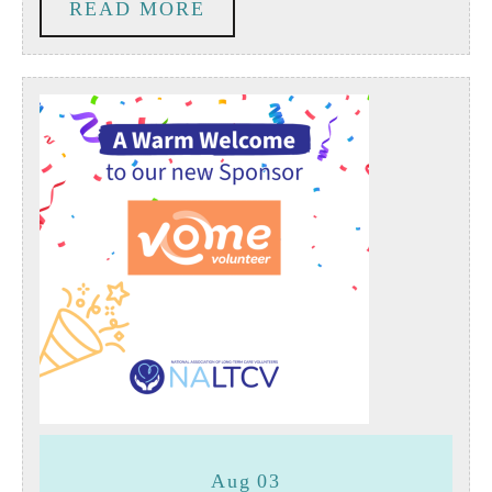
READ
READ MORE
People
MORE
Living
with
Dementia
August
August
Aug
03