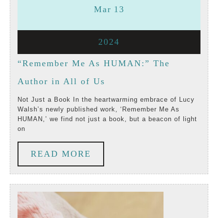
March
March
Mar
13
13,
13,
March
2024
2024
2024
13,
“Remember Me As HUMAN:” The
2024
“Remember
Author in All of Us
Me
Not Just a Book In the heartwarming embrace of Lucy
Walsh’s newly published work, ‘Remember Me As
As
HUMAN,’ we find not just a book, but a beacon of light
on
HUMAN:”
The
READ
READ MORE
Author
MORE
in
All
of