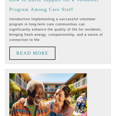
Livi
2024
How
Program Among Care Staff
In
to
Long
Introduction Implementing a successful volunteer
program in long-term care communities can
Build
Ter
significantly enhance the quality of life for residents,
bringing fresh energy, companionship, and a sense of
Support
Care
connection to the
for
Comm
READ
READ MORE
a
MORE
Volunteer
Program
Among
Care
Staff