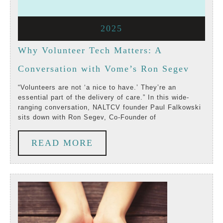
3,
3,
August
2025
2025
2025
3,
Why Volunteer Tech Matters: A
2025
Why
Conversation with Vome’s Ron Segev
Volunte
“Volunteers are not ‘a nice to have.’ They’re an
essential part of the delivery of care.” In this wide-
Tech
ranging conversation, NALTCV founder Paul Falkowski
sits down with Ron Segev, Co-Founder of
Matters
A
READ
READ MORE
Conver
MORE
with
Vome’s
Ron