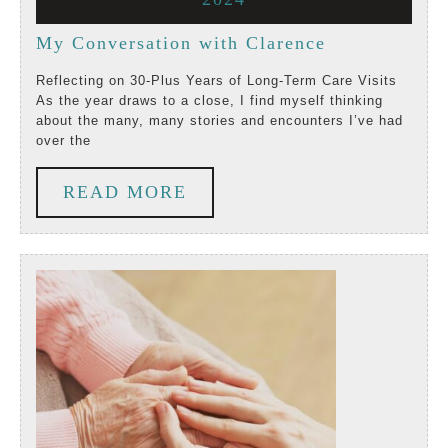
2024
2024
20,
My
My Conversation with Clarence
2024
Conversation
Reflecting on 30-Plus Years of Long-Term Care Visits
As the year draws to a close, I find myself thinking
with
about the many, many stories and encounters I’ve had
over the
Clarence
READ
READ MORE
MORE