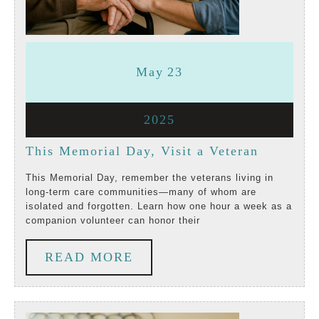
May
May
May
23
23,
23,
May
2025
2025
2025
23,
This
This Memorial Day, Visit a Veteran
2025
Memoria
This Memorial Day, remember the veterans living in
long-term care communities—many of whom are
Day,
isolated and forgotten. Learn how one hour a week as a
companion volunteer can honor their
Visit
a
READ
READ MORE
Veteran
MORE