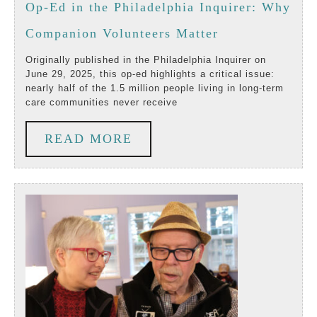
25,
Op-Ed in the Philadelphia Inquirer: Why
2025
Op-
Companion Volunteers Matter
Ed
Originally published in the Philadelphia Inquirer on
June 29, 2025, this op-ed highlights a critical issue:
in
nearly half of the 1.5 million people living in long-term
care communities never receive
the
Philadelphia
READ
READ MORE
Inquirer:
MORE
Why
Companion
Volunteers
Matter