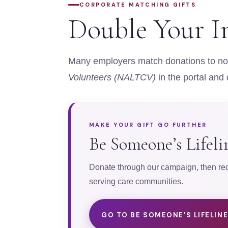
CORPORATE MATCHING GIFTS
Double Your I
Many employers match donations to non
Volunteers (NALTCV)
in the portal and
MAKE YOUR GIFT GO FURTHER
Be Someone’s Lifel
Donate through our campaign, then requ
serving care communities.
GO TO BE SOMEONE’S LIFELIN