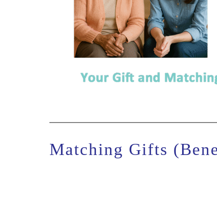
Matching Gifts (Bene