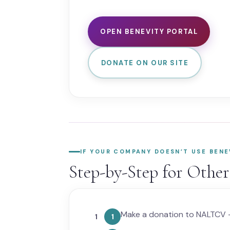
OPEN BENEVITY PORTAL
DONATE ON OUR SITE
IF YOUR COMPANY DOESN’T USE BENE
Step-by-Step for Othe
Make a donation to NALTCV —
1