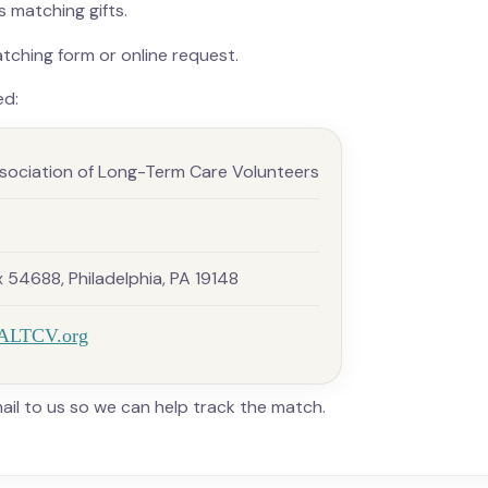
 matching gifts.
ching form or online request.
ed:
sociation of Long-Term Care Volunteers
54688, Philadelphia, PA 19148
ALTCV.org
il to us so we can help track the match.