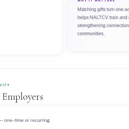
WHY IT MATTERS
Matching gifts turn one ac
helps NALTCV train and 
strengthening connection 
communities.
VITY
r Employers
 one-time or recurring.