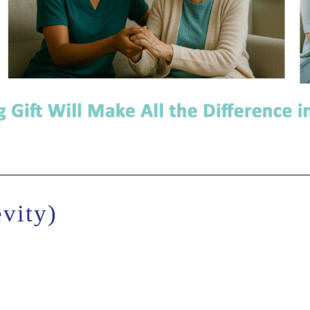
vity)