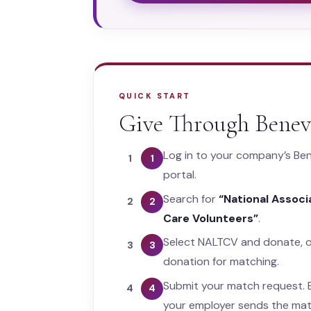
QUICK START
Give Through Benev
Log in to your company’s Ben
1
portal.
Search for
“National Assoc
2
Care Volunteers”
.
Select NALTCV and donate, o
3
donation for matching.
Submit your match request. B
4
your employer sends the mat