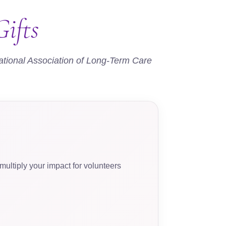
ifts
ational Association of Long-Term Care
ultiply your impact for volunteers