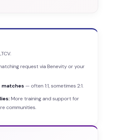
LTCV.
atching request via Benevity or your
y matches
— often 1:1, sometimes 2:1.
ies:
More training and support for
are communities.