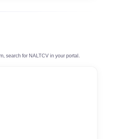
orm, search for NALTCV in your portal.