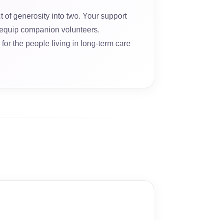
t of generosity into two. Your support
equip companion volunteers,
for the people living in long-term care