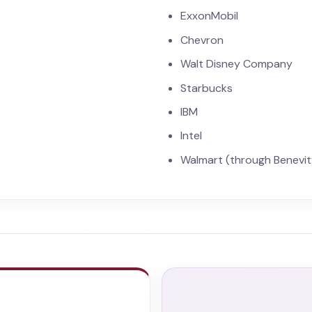
ExxonMobil
Chevron
Walt Disney Company
Starbucks
IBM
Intel
Walmart (through Benevit