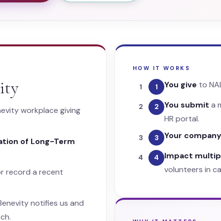
HOW IT WORKS
ity
You give
to NA
1
You submit
a m
2
evity workplace giving
HR portal.
Your compan
3
iation of Long-Term
Impact multipl
4
volunteers in c
r record a recent
enevity notifies us and
ch.