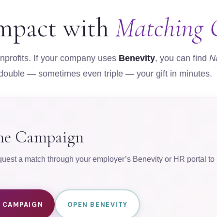
mpact with
Matching G
profits. If your company uses
Benevity
, you can find
N
 double — sometimes even triple — your gift in minutes.
ine Campaign
est a match through your employer’s Benevity or HR portal to m
E CAMPAIGN
OPEN BENEVITY