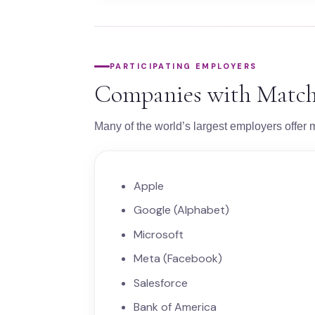
PARTICIPATING EMPLOYERS
Companies with Match
Many of the world’s largest employers offer m
Apple
Google (Alphabet)
Microsoft
Meta (Facebook)
Salesforce
Bank of America