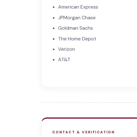
American Express
JPMorgan Chase
Goldman Sachs
The Home Depot
Verizon
AT&T
CONTACT & VERIFICATION