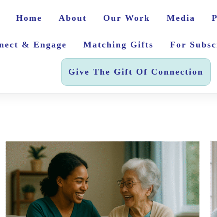
Home
About
Our Work
Media
P
nect & Engage
Matching Gifts
For Subsc
Give The Gift Of Connection