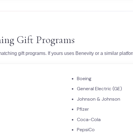
ing Gift Programs
atching gift programs. If yours uses Benevity or a similar platf
Boeing
General Electric (GE)
Johnson & Johnson
Pfizer
Coca-Cola
PepsiCo