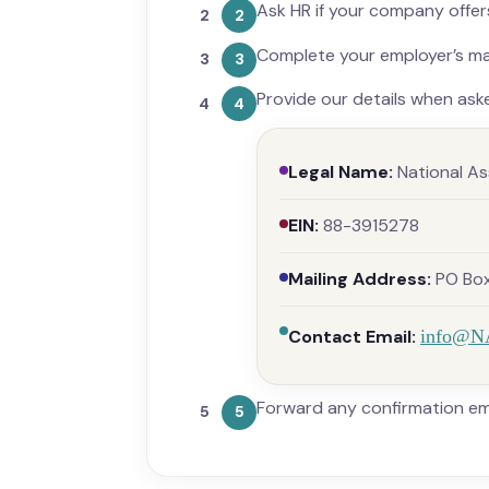
Ask HR if your company offers
2
Complete your employer’s mat
3
Provide our details when ask
4
Legal Name:
National As
EIN:
88-3915278
Mailing Address:
PO Box 
Contact Email:
info@N
Forward any confirmation ema
5