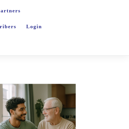
artners
ribers
Login