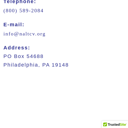
Telephone:
(800) 589-2084
E-mail:
info@naltcv.org
Address:
PO Box 54688
Philadelphia, PA 19148