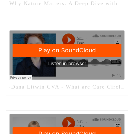
Why Nature Matters: A Deep Dive with Michelle Olson of Evergreen Minds
Dana Litwin CVA - What are Care Circles
·