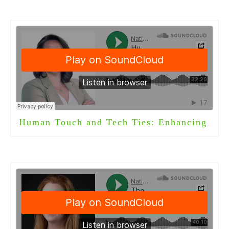
Human Touch and Tech Ties: Enhancing Long-Term Care with Welbi
·