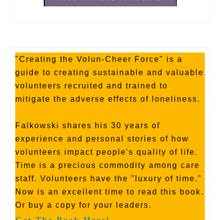
"Creating the Volun-Cheer Force" is a
guide to creating sustainable and valuable
volunteers recruited and trained to
mitigate the adverse effects of loneliness.
Falkowski shares his 30 years of
experience and personal stories of how
volunteers impact people's quality of life.
Time is a precious commodity among care
staff. Volunteers have the "luxury of time."
Now is an excellent time to read this book.
Or buy a copy for your leaders.