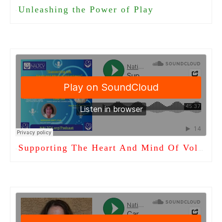
Unleashing the Power of Play
·
Supporting The Heart And Mind Of Volunteers
·