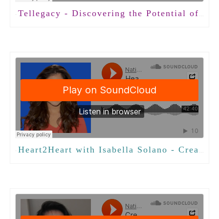
Tellegacy - Discovering the Potential of Conversation with Jeremy Holloway, PhD
·
Heart2Heart with Isabella Solano - Creating Meaningful Connections
·