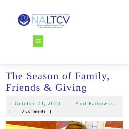
Skip
to
content
Open
Button
The Season of Family,
Friends & Giving
October 23, 2023
Paul Falkowski
|
October
Paul
|
0 Comments
|
23,
Falk
2023