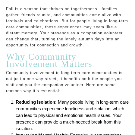
Fall is a season that thrives on togetherness—families
gather, friends reunite, and communities come alive with
festivals and celebrations. But for people living in long-term
care communities, these experiences may seem like a
distant memory. Your presence as a companion volunteer
can change that, turning the lonely autumn days into an
opportunity for connection and growth.
Why Community
Involvement Matters
Community involvement in long-term care communities is
not just a one-way street; it benefits both the people you
visit and you the companion volunteer. Here are some
reasons why it’s essential:
Reducing Isolation:
Many people living in long-term care
communities experience loneliness and isolation, which
can lead to physical and emotional health issues. Your
presence can provide a much-needed break from this
isolation.