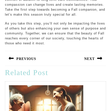
compassion can change lives and create lasting memories.
Take the first step towards becoming a Fall companion, and
let’s make this season truly special for all.
As you take this step, you’ll not only be impacting the lives
of others but also enhancing your own sense of purpose and
community. Together, we can ensure that the beauty of Fall
reaches every corner of our society, touching the hearts of
those who need it most.
Post
navigation
PREVIOUS
NEXT
Previous
Next
Related Post
post:
post: