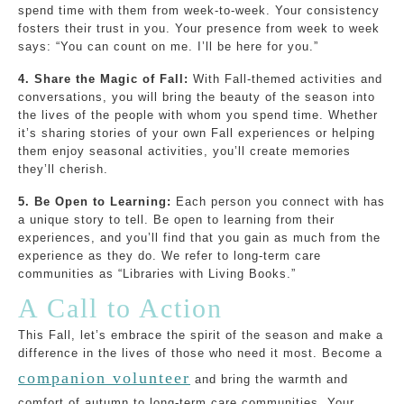
spend time with them from week-to-week. Your consistency
fosters their trust in you. Your presence from week to week
says: “You can count on me. I’ll be here for you.”
4. Share the Magic of Fall:
With Fall-themed activities and
conversations, you will bring the beauty of the season into
the lives of the people with whom you spend time. Whether
it’s sharing stories of your own Fall experiences or helping
them enjoy seasonal activities, you’ll create memories
they’ll cherish.
5. Be Open to Learning:
Each person you connect with has
a unique story to tell. Be open to learning from their
experiences, and you’ll find that you gain as much from the
experience as they do. We refer to long-term care
communities as “Libraries with Living Books.”
A Call to Action
This Fall, let’s embrace the spirit of the season and make a
difference in the lives of those who need it most. Become a
companion volunteer
and bring the warmth and
comfort of autumn to long-term care communities. Your