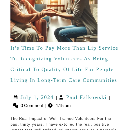
It’s Time To Pay More Than Lip Service
To Recognizing Volunteers As Being
Critical To Quality Of Life For People
It’s
Living In Long-Term Care Communities
Time
July
Paul
July 1, 2024
Paul Falkowski
|
|
To
0 Comment
|
4:15 am
1,
Falkows
Pay
2024
The Real Impact of Well-Trained Volunteers For the
Mor
past thirty years, I have extolled the real, positive
Than