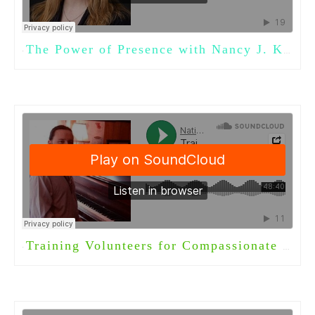
The Power of Presence with Nancy J. Kelley, Ph.D.
·
Training Volunteers for Compassionate Care with Timothy Anderson
·