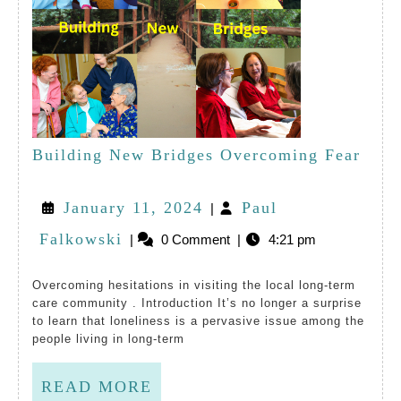
Buil
Building New Bridges Overcoming Fear
New
January
January 11, 2024
Paul
|
Brid
Paul
11,
Falkowski
|
0 Comment
|
4:21 pm
Over
Falkowski
2024
Fear
Overcoming hesitations in visiting the local long-term
care community . Introduction It’s no longer a surprise
to learn that loneliness is a pervasive issue among the
people living in long-term
READ
READ MORE