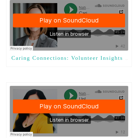
Caring Connections: Volunteer Insights for Activities Professionals
·