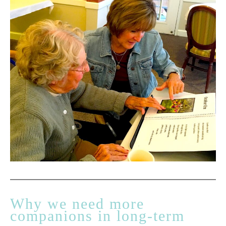
Why we need more
companions in long-term