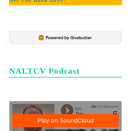
Get The Book Here!
NALTCV Podcast