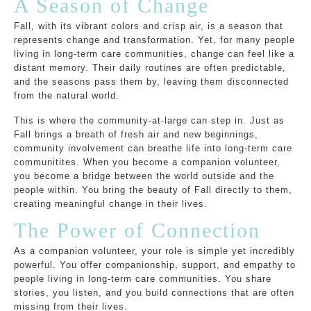
A Season of Change
Fall, with its vibrant colors and crisp air, is a season that
represents change and transformation. Yet, for many people
living in long-term care communities, change can feel like a
distant memory. Their daily routines are often predictable,
and the seasons pass them by, leaving them disconnected
from the natural world.
This is where the community-at-large can step in. Just as
Fall brings a breath of fresh air and new beginnings,
community involvement can breathe life into long-term care
communitites. When you become a companion volunteer,
you become a bridge between the world outside and the
people within. You bring the beauty of Fall directly to them,
creating meaningful change in their lives.
The Power of Connection
As a companion volunteer, your role is simple yet incredibly
powerful. You offer companionship, support, and empathy to
people living in long-term care communities. You share
stories, you listen, and you build connections that are often
missing from their lives.