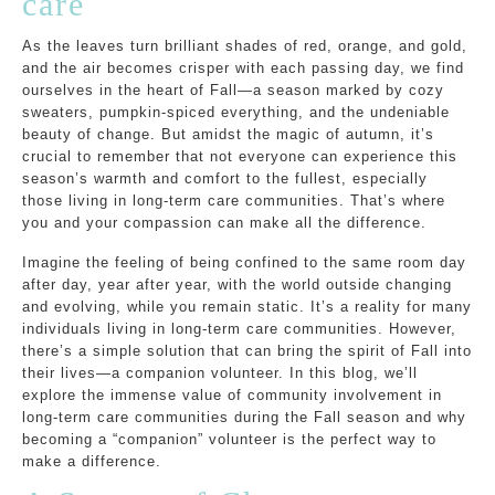
care
As the leaves turn brilliant shades of red, orange, and gold,
and the air becomes crisper with each passing day, we find
ourselves in the heart of Fall—a season marked by cozy
sweaters, pumpkin-spiced everything, and the undeniable
beauty of change. But amidst the magic of autumn, it’s
crucial to remember that not everyone can experience this
season’s warmth and comfort to the fullest, especially
those living in long-term care communities. That’s where
you and your compassion can make all the difference.
Imagine the feeling of being confined to the same room day
after day, year after year, with the world outside changing
and evolving, while you remain static. It’s a reality for many
individuals living in long-term care communities. However,
there’s a simple solution that can bring the spirit of Fall into
their lives—a companion volunteer. In this blog, we’ll
explore the immense value of community involvement in
long-term care communities during the Fall season and why
becoming a “companion” volunteer is the perfect way to
make a difference.