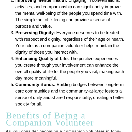
Improving Mental Health:
Engaging in conversations,
activities, and companionship can significantly improve
the mental well-being of the people you spend time with.
The simple act of listening can provide a sense of
purpose and value.
Preserving Dignity:
Everyone deserves to be treated
with respect and dignity, regardless of their age or health.
Your role as a companion volunteer helps maintain the
dignity of those you interact with.
Enhancing Quality of Life:
The positive experiences
you create through your involvement can enhance the
overall quality of life for the people you visit, making each
day more meaningful.
Community Bonds:
Building bridges between long-term
care communities and the community-at-large fosters a
sense of unity and shared responsibility, creating a better
society for all.
Benefits of Being a
Companion Volunteer
As you consider becoming a companion volunteer in long-