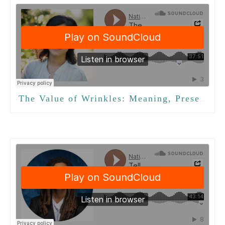
The Value of Wrinkles: Meaning, Presence, and Intergenerational Connection with Isabel Tom
·