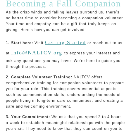
Becoming a Fall Companion
As the crisp winds and falling leaves surround us, there’s
no better time to consider becoming a companion volunteer.
Your time and empathy can be a gift that truly keeps on
giving. Here’s how you can get involved:
Getting Started
1. Start here:
Visit
or reach out to us
Info@NALTCV.org
at
to express your interest and
ask any questions you may have. We’re here to guide you
through the process.
2. Complete Volunteer Training:
NALTCV offers
comprehensive training for companion volunteers to prepare
you for your role. This training covers essential aspects
such as communication skills, understanding the needs of
people living in long-term care communities, and creating a
safe and welcoming environment.
3. Your Commitment:
We ask that you spend 2 to 4 hours
a week to establish meaningful relationships with the people
you visit. They need to know that they can count on you to