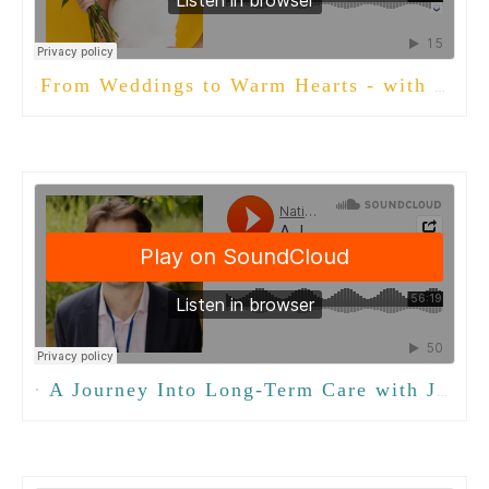
From Weddings to Warm Hearts - with Lindsey Curry
·
·
A Journey Into Long-Term Care with Jonas Weitzman