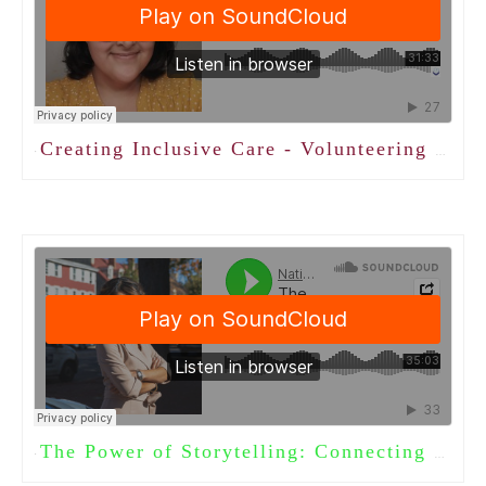
Creating Inclusive Care - Volunteering with LGBTQ+ Adults with Sadiya Abjani
·
The Power of Storytelling: Connecting Generations Through Words
·