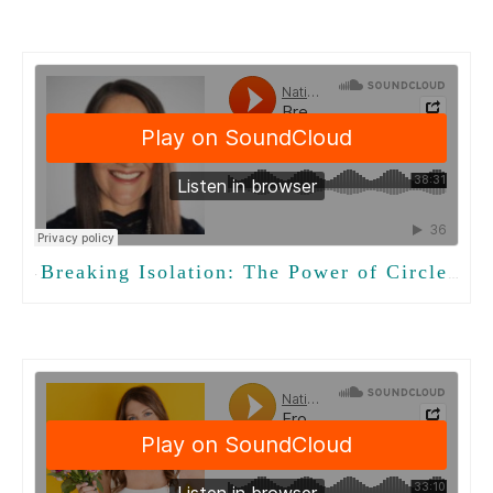
Breaking Isolation: The Power of CircleTalk in Long-Term Care
·