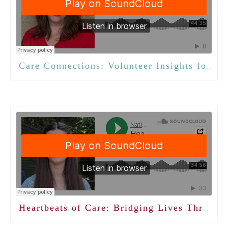
Care Connections: Volunteer Insights for Activity Professionals
·
Heartbeats of Care: Bridging Lives Through Volunteer Connections
·