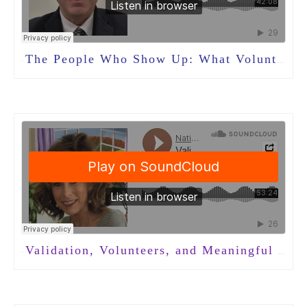
The People Who Show Up: What Volunteers Teach Us About Community in Long-Term Care
·
Validation, Volunteers, and Meaningful Connection in Dementia Care with Nancy Brown
·