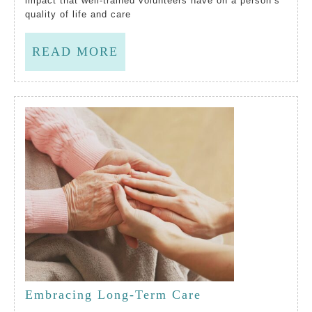
impact that well-trained volunteers have on a person’s
quality of life and care
Lip
Serv
READ
READ MORE
To
MORE
Reco
Volu
As
Bein
Criti
To
Qual
Of
Life
Embracing Long-Term Care