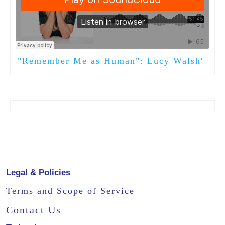
"Remember Me as Human": Lucy Walsh's New Book
·
Legal & Policies
Terms and Scope of Service
Contact Us