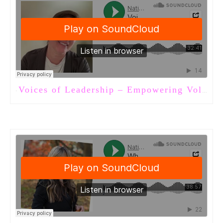
Voices of Leadership – Empowering Volunteers in Long-Term Care
·