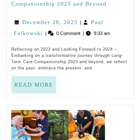
For
Embracing
Companionship 2023 and Beyond
Peop
Long-
December
December 28, 2023
Paul
|
Livi
Term
Paul
28,
Falkowski
|
0 Comment
|
9:33 am
In
Care
Falkowski
2023
Long
Companions
Reflecting on 2023 and Looking Forward to 2024 –
Embarking on a transformative journey through Long-
Ter
2023
Term Care Companionship 2023 and beyond, we reflect
Care
and
on the past, embrace the present, and
Comm
Beyond
READ
READ MORE
MORE