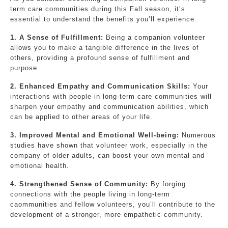
term care communities during this Fall season, it’s
essential to understand the benefits you’ll experience:
1. A Sense of Fulfillment:
Being a companion volunteer
allows you to make a tangible difference in the lives of
others, providing a profound sense of fulfillment and
purpose.
2. Enhanced Empathy and Communication Skills:
Your
interactions with people in long-term care communities will
sharpen your empathy and communication abilities, which
can be applied to other areas of your life.
3. Improved Mental and Emotional Well-being:
Numerous
studies have shown that volunteer work, especially in the
company of older adults, can boost your own mental and
emotional health.
4. Strengthened Sense of Community:
By forging
connections with the people living in long-term
caommunities and fellow volunteers, you’ll contribute to the
development of a stronger, more empathetic community.