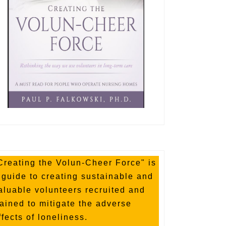
Creating the Volun-Cheer Force" is
 guide to creating sustainable and
aluable volunteers recruited and
rained to mitigate the adverse
ffects of loneliness.