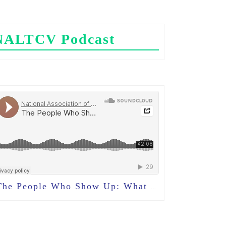
NALTCV Podcast
e People Who Show Up: What Volunteers Teach Us About Community in Long-Term Care