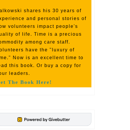
alkowski shares his 30 years of
xperience and personal stories of
ow volunteers impact people's
uality of life. Time is a precious
ommodity among care staff.
olunteers have the "luxury of
ime." Now is an excellent time to
ead this book. Or buy a copy for
our leaders.
et The Book Here!