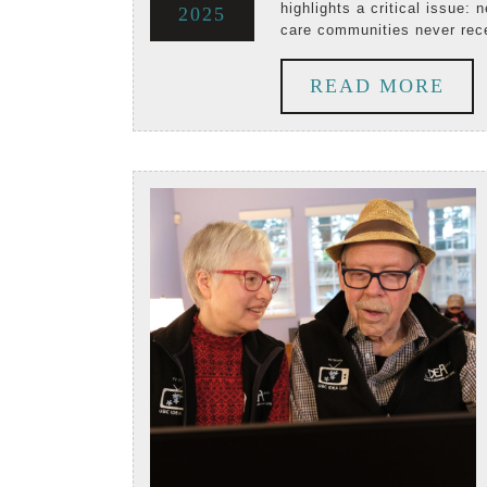
highlights a critical issue: n
September
2025
2025
2025
in
care communities never rec
25,
th
RE
READ MORE
2025
Ph
MO
Inq
Wh
Co
Vo
Ma