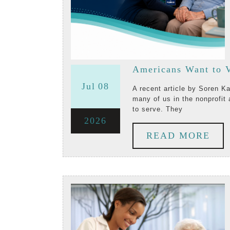
Americans Want to V
July
July
Jul
08
A recent article by Soren Kaplan, published on July 4, 2026, highlights something
many of us in the nonprofit 
8,
8,
to serve. They
July
2026
2026
2026
RE
READ MORE
8,
MO
2026