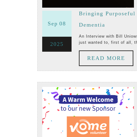
Bringing Purposeful
September
September
Sep
08
Bringing
Dementia
8,
8,
Purposeful
An Interview with Bill Uniowski, Startup Co-Founder and CEO of Zinnia TV Paul: I
just wanted to, first of all, 
September
2025
2025
2025
Entertainm
8,
to
RE
READ MORE
2025
People
MO
Living
with
Dementia