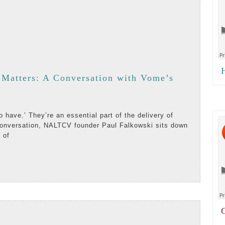
H
·
Matters: A Conversation with Vome’s
 conversation, NALTCV founder Paul Falkowski sits down
 of
AD
RE
ion
C
·