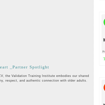
T
·
Listening
eart _Partner Spotlight
with
hy, respect, and authentic connection with older adults.
the
Heart
AD
_Partner