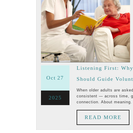
Listening First: Wh
October
October
Oct
27
Should Guide Volun
27,
27,
When older adults are asked what truly matters to them, the answers are strikingly
consistent — across time, g
October
2025
2025
2025
connection. About meaning.
27,
RE
READ MORE
2025
MO