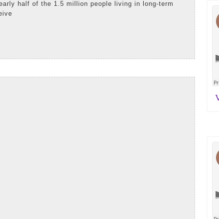
early half of the 1.5 million people living in long-term
eive
e
AD
iladelphia
RE
uirer:
y
mpanion
Va
·
lunteers
tter