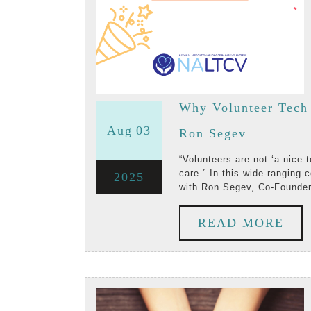
Why Volunteer Tech 
August
August
Aug
03
Why
Ron Segev
3,
3,
Volunteer
“Volunteers are not ‘a nice to have.’ They’re an essential part of the delivery of
care.” In this wide-ranging
August
2025
2025
2025
Tech
with Ron Segev, Co-Founder
3,
Matters:
RE
READ MORE
2025
A
MO
Conversat
with
Vome’s