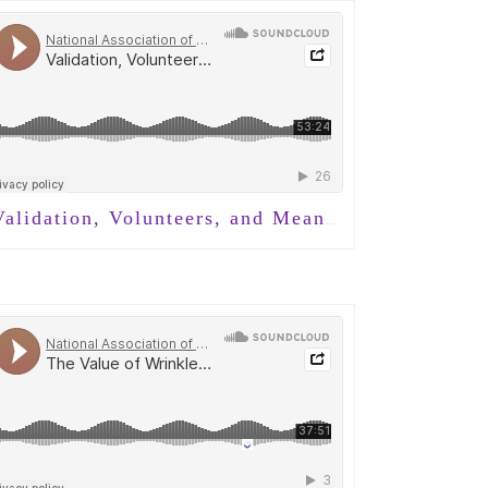
lidation, Volunteers, and Meaningful Connection in Dementia Care with Nancy Brown