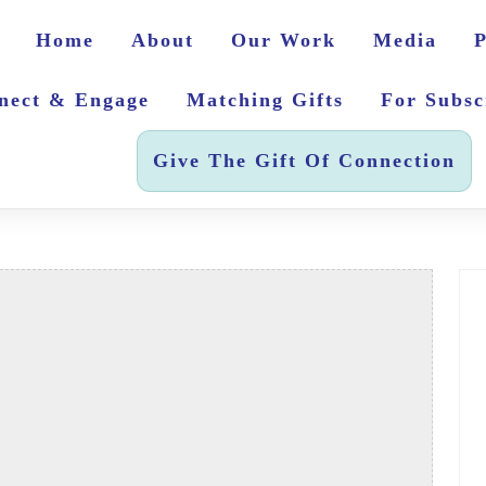
Home
About
Our Work
Media
P
nect & Engage
Matching Gifts
For Subsc
Give The Gift Of Connection