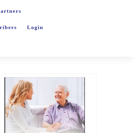
artners
ribers
Login