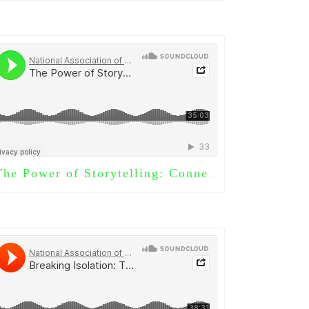
he Power of Storytelling: Connecting Generations Through Words