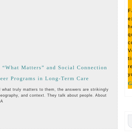
F
e
h
q
c
V
t
r
y “What Matters” and Social Connection
y
Listening
teer Programs in Long-Term Care
G
First:
eography, and context. They talk about people. About
Why
 A
“What
AD
Matters”
RE
and