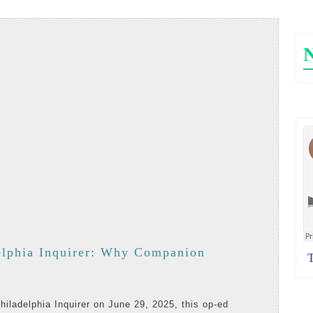
Social
Connection
Should
Guide
Volunteer
Programs
in
Long-
Term
Care
elphia Inquirer: Why Companion
Th
·
-