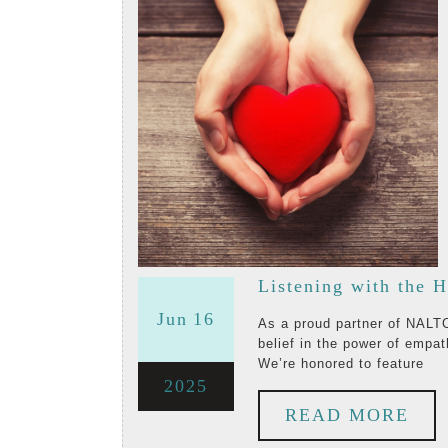
Ron
Segev
Listening with the H
June
June
Jun
16
As a proud partner of NALTCV, the Validation Training Institute embodies our shared
belief in the power of empat
16,
16,
We’re honored to feature
June
2025
2025
2025
RE
READ MORE
16,