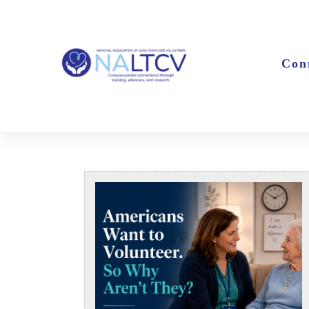
Skip
to
content
Con