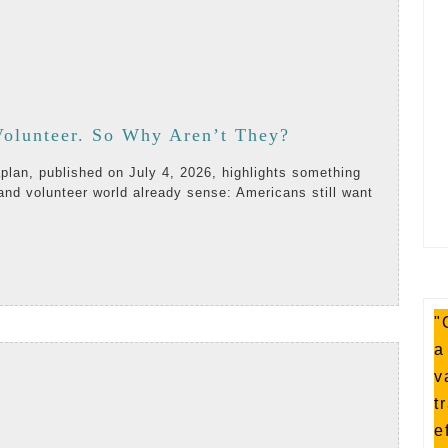
Americans
olunteer. So Why Aren’t They?
Want
and volunteer world already sense: Americans still want
to
Volunteer.
AD
So
RE
Why
"
Aren’t
a
They?
v
t
e