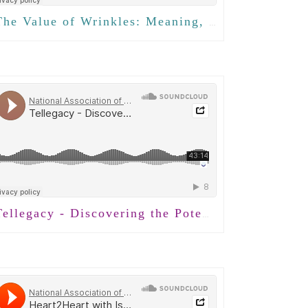
e Value of Wrinkles: Meaning, Presence, and Intergenerational Connection with Isabel Tom
llegacy - Discovering the Potential of Conversation with Jeremy Holloway, PhD