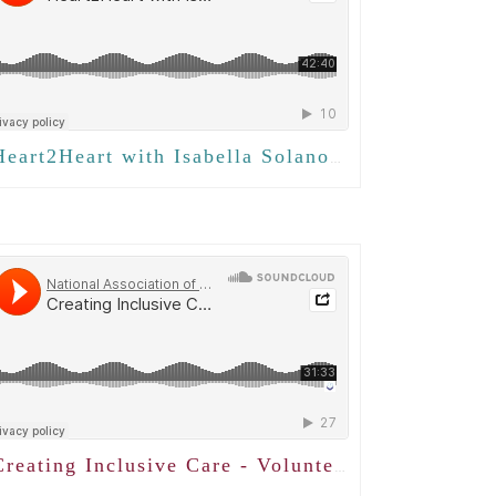
eart2Heart with Isabella Solano - Creating Meaningful Connections
reating Inclusive Care - Volunteering with LGBTQ+ Adults with Sadiya Abjani