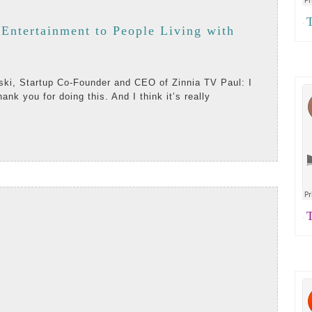
Th
·
 Entertainment to People Living with
thank you for doing this. And I think it’s really
ent
AD
RE
Te
·