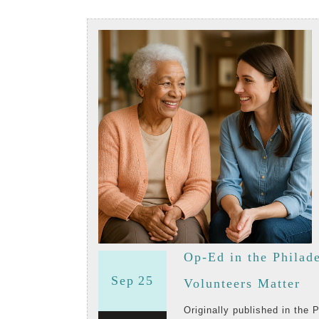
Op-Ed in the Philad
September
September
Sep
25
Op
Volunteers Matter
25,
25,
Ed
Originally published in the Philadelphia Inquirer on June 29, 2025, this op-ed