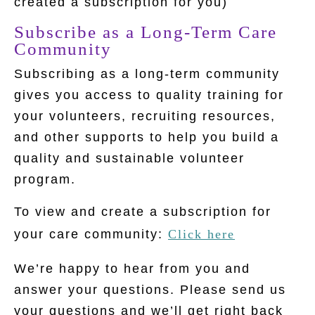
created a subscription for you)
Subscribe as a Long-Term Care
Community
Subscribing as a long-term community
gives you access to quality training for
your volunteers, recruiting resources,
and other supports to help you build a
quality and sustainable volunteer
program.
To view and create a subscription for
your care community:
Click here
We’re happy to hear from you and
answer your questions. Please send us
your questions and we’ll get right back