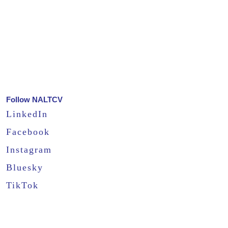
Follow NALTCV
LinkedIn
Facebook
Instagram
Bluesky
TikTok