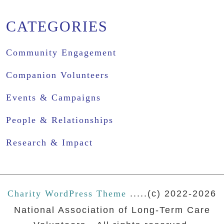
CATEGORIES
Community Engagement
Companion Volunteers
Events & Campaigns
People & Relationships
Research & Impact
Charity WordPress Theme
.....(c) 2022-2026
National Association of Long-Term Care