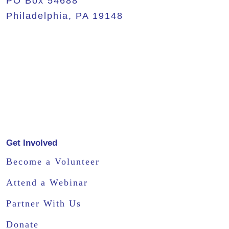
PO Box 54688
Philadelphia, PA 19148
Get Involved
Become a Volunteer
Attend a Webinar
Partner With Us
Donate