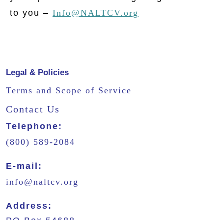
to you –
Info@NALTCV.org
Legal & Policies
Terms and Scope of Service
Contact Us
Telephone:
(800) 589-2084
E-mail:
info@naltcv.org
Address: