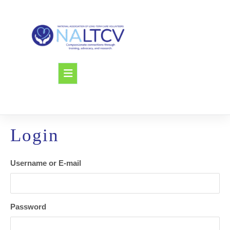
Skip
to
content
Open
Button
Login
Username or E-mail
Password