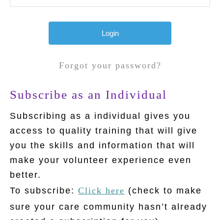
Forgot your password?
Subscribe as an Individual
Subscribing as a individual gives you
access to quality training that will give
you the skills and information that will
make your volunteer experience even
better.
To subscribe:
Click here
(check to make
sure your care community hasn’t already