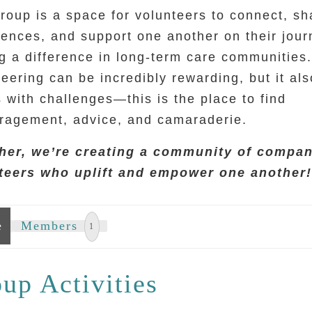
roup is a space for volunteers to connect, sh
iences, and support one another on their jour
g a difference in long-term care communities.
eering can be incredibly rewarding, but it als
 with challenges—this is the place to find
ragement, advice, and camaraderie.
her, we’re creating a community of compa
teers who uplift and empower one another
e
Members
1
up Activities