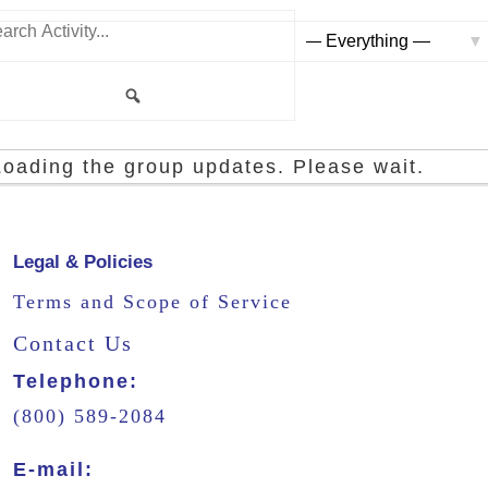
rch
ity...
Show:
Search
Loading the group updates. Please wait.
Legal & Policies
Terms and Scope of Service
Contact Us
Telephone:
(800) 589-2084
E-mail: