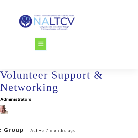
Skip
to
content
Open
Button
Volunteer Support &
Networking
Administrators
oup
adership
c Group
Active
7 months ago