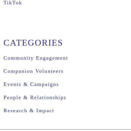
TikTok
CATEGORIES
Community Engagement
Companion Volunteers
Events & Campaigns
People & Relationships
Research & Impact