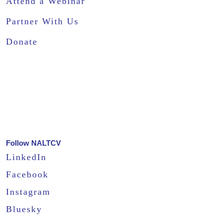
Attend a Webinar
Partner With Us
Donate
Follow NALTCV
LinkedIn
Facebook
Instagram
Bluesky