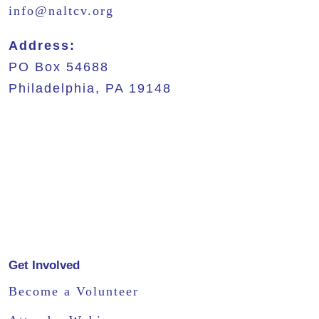
info@naltcv.org
Address:
PO Box 54688
Philadelphia, PA 19148
Get Involved
Become a Volunteer